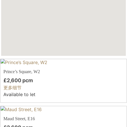
Prince’s Square, W2
£2,600 pcm
更多细节
Available to let
Maud Street, E16