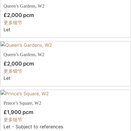
Queen’s Gardens, W2
£2,000 pcm
更多细节
Let
Queen’s Gardens, W2
£2,000 pcm
更多细节
Let
Prince’s Square, W2
£1,900 pcm
更多细节
Let - Subject to references