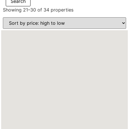
Showing 21–30 of 34 properties