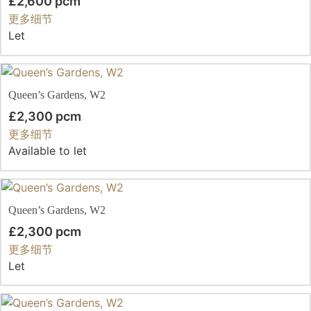
£2,600 pcm
更多细节
Let
Queen’s Gardens, W2
£2,300 pcm
更多细节
Available to let
Queen’s Gardens, W2
£2,300 pcm
更多细节
Let