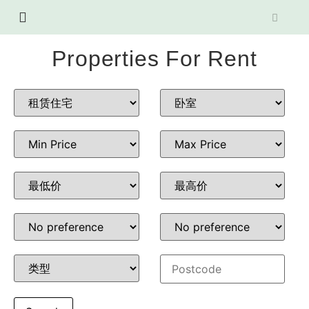
Properties For Rent