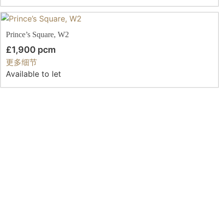
Prince’s Square, W2
£1,900 pcm
更多细节
Available to let
Clanricarde Gardens
£1,800 pcm
更多细节
Let
Queen’s Gardens, W2
£1,775 pcm