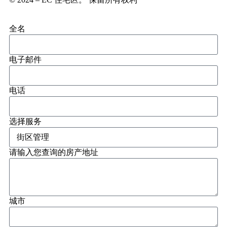
全名
电子邮件
电话
选择服务
请输入您查询的房产地址
城市