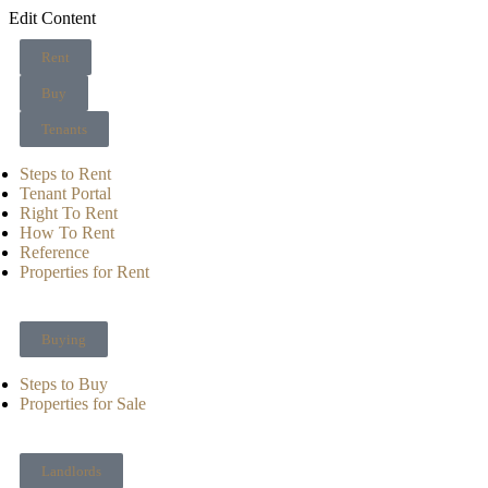
Edit Content
Rent
Buy
Tenants
Steps to Rent
Tenant Portal
Right To Rent
How To Rent
Reference
Properties for Rent
Buying
Steps to Buy
Properties for Sale
Landlords