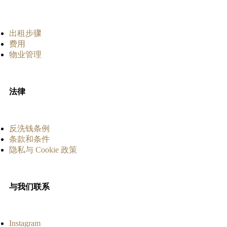
出租步骤
费用
物业管理
法律
反洗钱条例
条款和条件
隐私与 Cookie 政策
与我们联系
Instagram