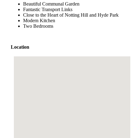
Beautiful Communal Garden
Fantastic Transport Links
Close to the Heart of Notting Hill and Hyde Park
Modern Kitchen
Two Bedrooms
Location