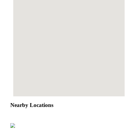
Nearby Locations