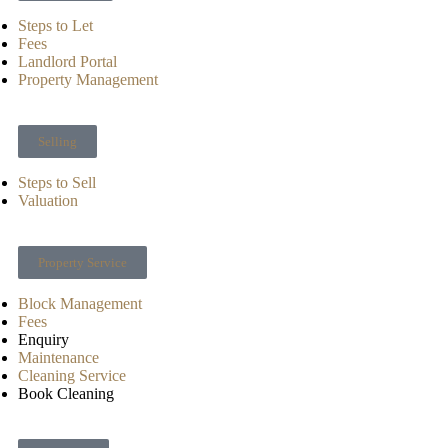
Steps to Let
Fees
Landlord Portal
Property Management
Selling
Steps to Sell
Valuation
Property Service
Block Management
Fees
Enquiry
Maintenance
Cleaning Service
Book Cleaning