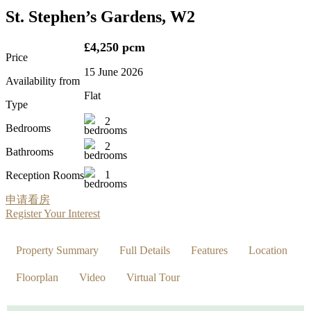
St. Stephen’s Gardens, W2
£4,250 pcm
Price
15 June 2026
Availability from
Flat
Type
2
Bedrooms
2
Bathrooms
1
Reception Rooms
申请看房
Register Your Interest
Property Summary
Full Details
Features
Location
Floorplan
Video
Virtual Tour