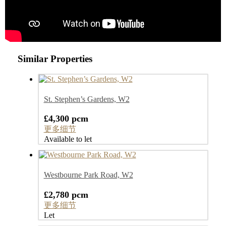
Similar Properties
St. Stephen’s Gardens, W2
£4,300 pcm
更多细节
Available to let
Westbourne Park Road, W2
£2,780 pcm
更多细节
Let