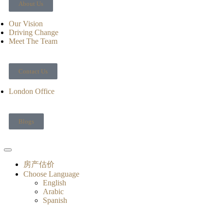
About Us
Our Vision
Driving Change
Meet The Team
Contact Us
London Office
Blogs
房产估价
Choose Language
English
Arabic
Spanish