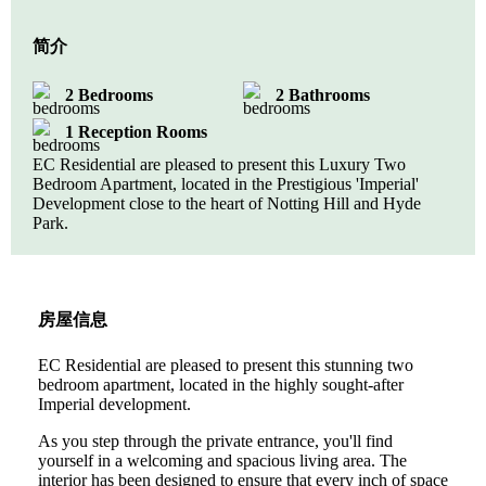
简介
2 Bedrooms
2 Bathrooms
1 Reception Rooms
EC Residential are pleased to present this Luxury Two
Bedroom Apartment, located in the Prestigious 'Imperial'
Development close to the heart of Notting Hill and Hyde
Park.
房屋信息
EC Residential are pleased to present this stunning two
bedroom apartment, located in the highly sought-after
Imperial development.
As you step through the private entrance, you'll find
yourself in a welcoming and spacious living area. The
interior has been designed to ensure that every inch of space