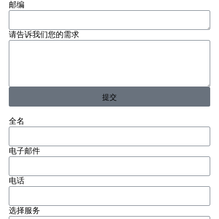
邮编
请告诉我们您的需求
提交
全名
电子邮件
电话
选择服务