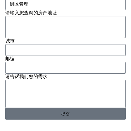
请输入您查询的房产地址
城市
邮编
请告诉我们您的需求
提交