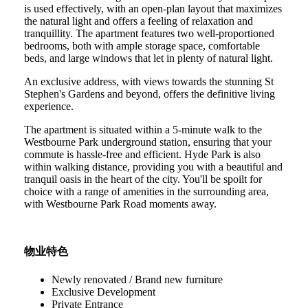
is used effectively, with an open-plan layout that maximizes
the natural light and offers a feeling of relaxation and
tranquillity. The apartment features two well-proportioned
bedrooms, both with ample storage space, comfortable
beds, and large windows that let in plenty of natural light.
An exclusive address, with views towards the stunning St
Stephen's Gardens and beyond, offers the definitive living
experience.
The apartment is situated within a 5-minute walk to the
Westbourne Park underground station, ensuring that your
commute is hassle-free and efficient. Hyde Park is also
within walking distance, providing you with a beautiful and
tranquil oasis in the heart of the city. You'll be spoilt for
choice with a range of amenities in the surrounding area,
with Westbourne Park Road moments away.
物业特色
Newly renovated / Brand new furniture
Exclusive Development
Private Entrance