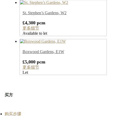
St. Stephen’s Gardens, W2
£4,300 pcm
更多细节
Available to let
Boxwood Gardens, E1W
£5,000 pcm
更多细节
Let
买方
购买步骤