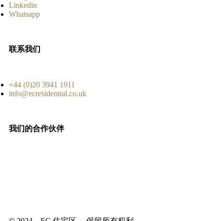
Linkedin
Whatsapp
联系我们
+44 (0)20 3941 1911
info@ecresidential.co.uk
我们的合作伙伴
© 2024 – EC 住宅区。 保留所有权利