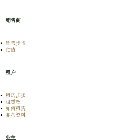
销售商
销售步骤
估值
租户
租房步骤
租赁权
如何租赁
参考资料
业主