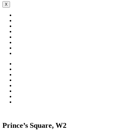
X
Prince’s Square, W2