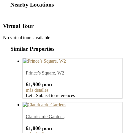
Nearby Locations
Virtual Tour
No virtual tours available
Similar Properties
Prince’s Square, W2
£1,900 pcm
más detalles
Let - Subject to references
Clanricarde Gardens
£1,800 pcm