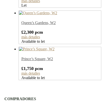
más detalles
Let
Queen’s Gardens, W2
£2,300 pcm
más detalles
Available to let
Prince’s Square, W2
£1,750 pcm
más detalles
Available to let
COMPRADORES