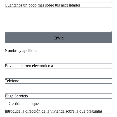
Cuéntanos un poco más sobre tus necesidades
Envía
Nombre y apellidos
Envía un correo electrónico a
Teléfono
Elige Servicio
Introduce la dirección de la vivienda sobre la que preguntas