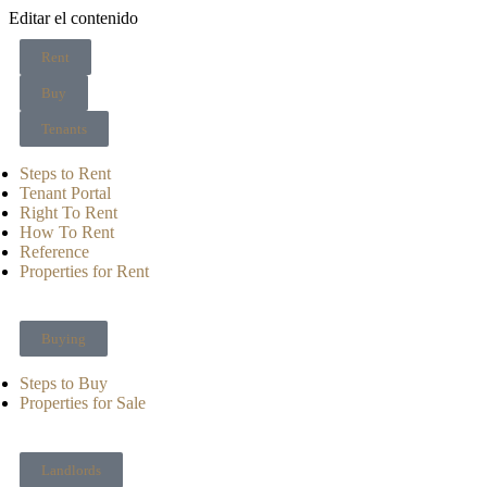
Editar el contenido
Rent
Buy
Tenants
Steps to Rent
Tenant Portal
Right To Rent
How To Rent
Reference
Properties for Rent
Buying
Steps to Buy
Properties for Sale
Landlords