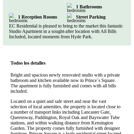
1 Bathrooms
1 Reception Rooms
Street Parking
EC Residential is pleased to bring to the market this fantastic
Studio Apartment in a sought-after location with All Bills
Included, located moments from Hyde Park.
Todos los detalles
Bright and spacious newly renovated studio with a private
bathroom and kitchen available now in Prince`s Square.
The apartment is fully furnished and comes with all bills
included.
Located on a quiet and safe street and near the vast
selection of local amenities, the property is located close to
a number of transport links including Lancaster Gate,
Queensway, Paddington, Royal Oak and Bayswater Tube
stations, and within walking distance from Kensington
Garden. The property comes fully furnished with designer
furniture. Princes Square is a leafy residential street located