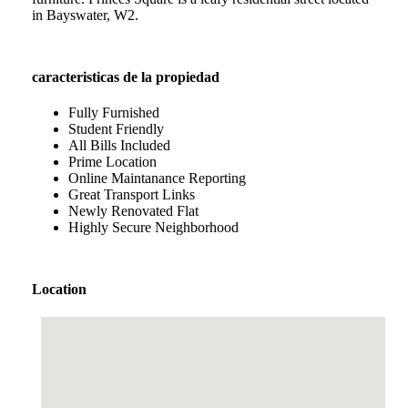
in Bayswater, W2.
caracteristicas de la propiedad
Fully Furnished
Student Friendly
All Bills Included
Prime Location
Online Maintanance Reporting
Great Transport Links
Newly Renovated Flat
Highly Secure Neighborhood
Location