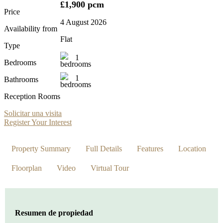
£1,900 pcm
Price
4 August 2026
Availability from
Flat
Type
1
Bedrooms
1
Bathrooms
Reception Rooms
Solicitar una visita
Register Your Interest
Property Summary
Full Details
Features
Location
Floorplan
Video
Virtual Tour
Resumen de propiedad