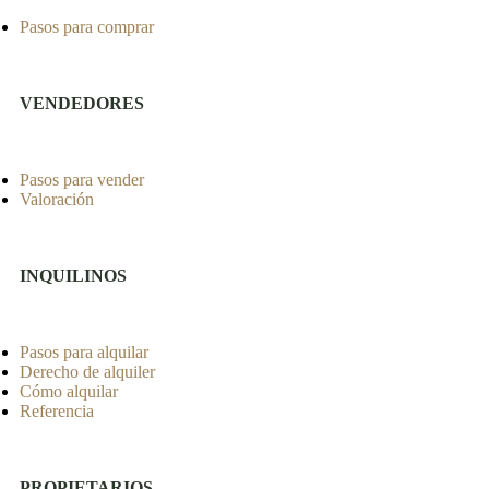
Pasos para comprar
VENDEDORES
Pasos para vender
Valoración
INQUILINOS
Pasos para alquilar
Derecho de alquiler
Cómo alquilar
Referencia
PROPIETARIOS