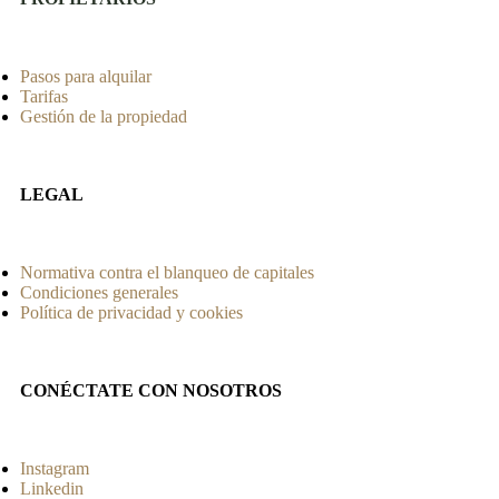
Pasos para alquilar
Tarifas
Gestión de la propiedad
LEGAL
Normativa contra el blanqueo de capitales
Condiciones generales
Política de privacidad y cookies
CONÉCTATE CON NOSOTROS
Instagram
Linkedin