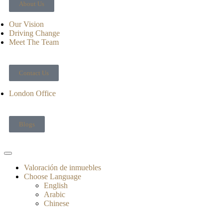
About Us
Our Vision
Driving Change
Meet The Team
Contact Us
London Office
Blogs
Valoración de inmuebles
Choose Language
English
Arabic
Chinese