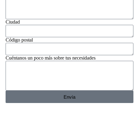
Ciudad
Código postal
Cuéntanos un poco más sobre tus necesidades
Envía