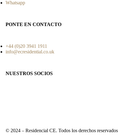
Whatsapp
PONTE EN CONTACTO
+44 (0)20 3941 1911
info@ecresidential.co.uk
NUESTROS SOCIOS
© 2024 – Residencial CE. Todos los derechos reservados