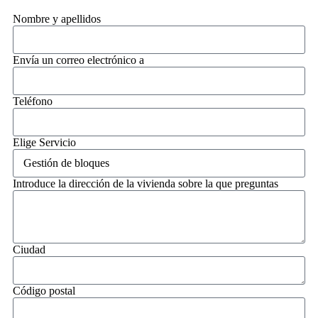
Nombre y apellidos
Envía un correo electrónico a
Teléfono
Elige Servicio
Introduce la dirección de la vivienda sobre la que preguntas
Ciudad
Código postal