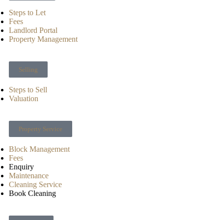
Steps to Let
Fees
Landlord Portal
Property Management
Selling
Steps to Sell
Valuation
Property Service
Block Management
Fees
Enquiry
Maintenance
Cleaning Service
Book Cleaning