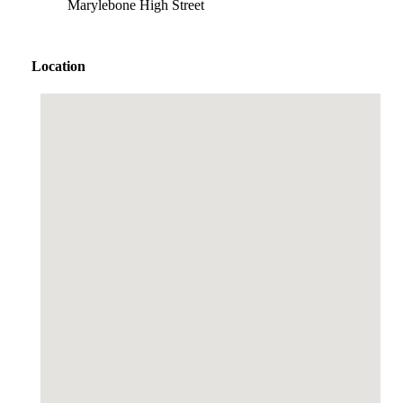
Marylebone High Street
Location