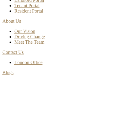
Landlord Portal
Tenant Portal
Resident Portal
About Us
Our Vision
Driving Change
Meet The Team
Contact Us
London Office
Blogs