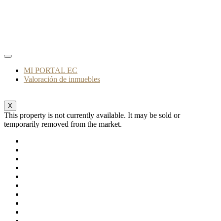
MI PORTAL EC
Valoración de inmuebles
X
This property is not currently available. It may be sold or
temporarily removed from the market.