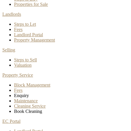
Properties for Sale
Landlords
Steps to Let
Fees
Landlord Portal
Property Management
Selling
Steps to Sell
Valuation
Property Service
Block Management
Fees
Enquiry
Maintenance
Cleaning Service
Book Cleaning
EC Portal