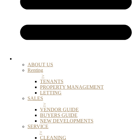
ABOUT US
Renting
>
TENANTS
PROPERTY MANAGEMENT
LETTING
SALES
>
VENDOR GUIDE
BUYERS GUIDE
NEW DEVELOPMENTS
SERVICE
>
CLEANING