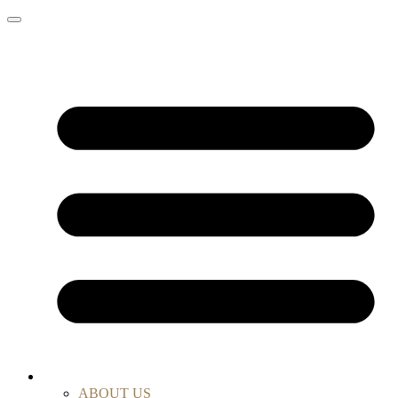
ABOUT US