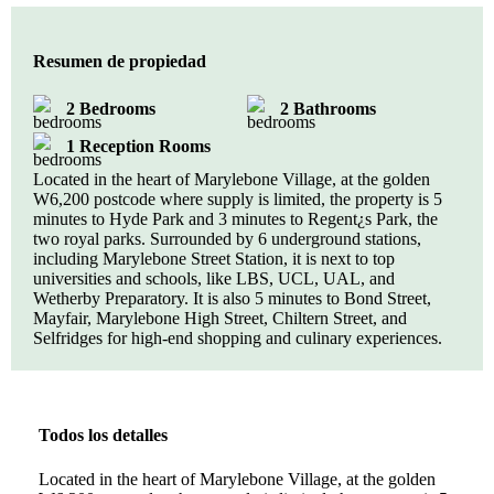
Resumen de propiedad
2 Bedrooms
2 Bathrooms
1 Reception Rooms
Located in the heart of Marylebone Village, at the golden
W6,200 postcode where supply is limited, the property is 5
minutes to Hyde Park and 3 minutes to Regent¿s Park, the
two royal parks. Surrounded by 6 underground stations,
including Marylebone Street Station, it is next to top
universities and schools, like LBS, UCL, UAL, and
Wetherby Preparatory. It is also 5 minutes to Bond Street,
Mayfair, Marylebone High Street, Chiltern Street, and
Selfridges for high-end shopping and culinary experiences.
Todos los detalles
Located in the heart of Marylebone Village, at the golden