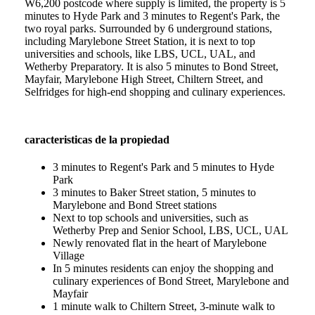
W6,200 postcode where supply is limited, the property is 5
minutes to Hyde Park and 3 minutes to Regent's Park, the
two royal parks. Surrounded by 6 underground stations,
including Marylebone Street Station, it is next to top
universities and schools, like LBS, UCL, UAL, and
Wetherby Preparatory. It is also 5 minutes to Bond Street,
Mayfair, Marylebone High Street, Chiltern Street, and
Selfridges for high-end shopping and culinary experiences.
caracteristicas de la propiedad
3 minutes to Regent's Park and 5 minutes to Hyde
Park
3 minutes to Baker Street station, 5 minutes to
Marylebone and Bond Street stations
Next to top schools and universities, such as
Wetherby Prep and Senior School, LBS, UCL, UAL
Newly renovated flat in the heart of Marylebone
Village
In 5 minutes residents can enjoy the shopping and
culinary experiences of Bond Street, Marylebone and
Mayfair
1 minute walk to Chiltern Street, 3-minute walk to