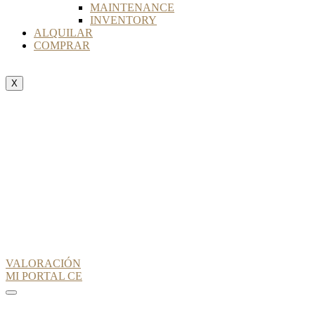
MAINTENANCE
INVENTORY
ALQUILAR
COMPRAR
X
VALORACIÓN
MI PORTAL CE