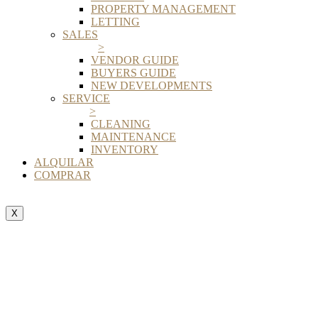
PROPERTY MANAGEMENT
LETTING
SALES
>
VENDOR GUIDE
BUYERS GUIDE
NEW DEVELOPMENTS
SERVICE
>
CLEANING
MAINTENANCE
INVENTORY
ALQUILAR
COMPRAR
X