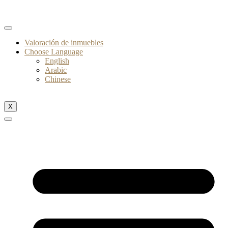
Valoración de inmuebles
Choose Language
English
Arabic
Chinese
X