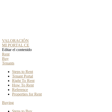
VALORACIÓN
MI PORTAL CE
Editar el contenido
Rent
Buy
Tenants
Steps to Rent
Tenant Portal
Right To Rent
How To Rent
Reference
Properties for Rent
Buying
Steps to Buy