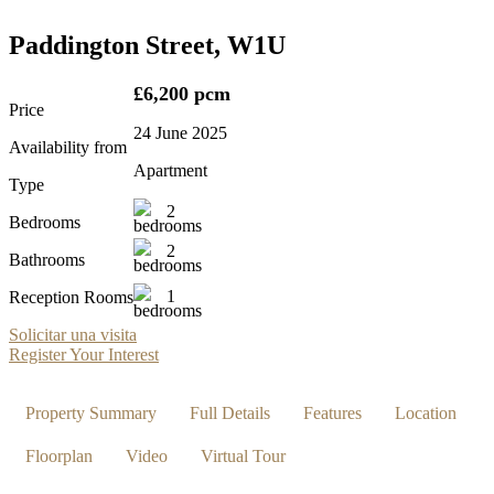
Paddington Street, W1U
£6,200 pcm
Price
24 June 2025
Availability from
Apartment
Type
2
Bedrooms
2
Bathrooms
1
Reception Rooms
Solicitar una visita
Register Your Interest
Property Summary
Full Details
Features
Location
Floorplan
Video
Virtual Tour