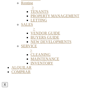
Renting
>
TENANTS
PROPERTY MANAGEMENT
LETTING
SALES
>
VENDOR GUIDE
BUYERS GUIDE
NEW DEVELOPMENTS
SERVICE
>
CLEANING
MAINTENANCE
INVENTORY
ALQUILAR
COMPRAR
X