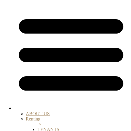
ABOUT US
Renting
>
TENANTS