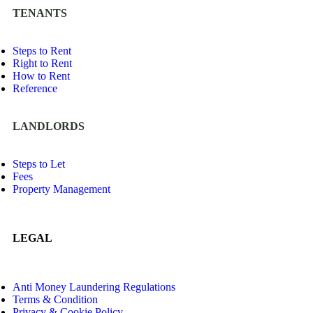
TENANTS
Steps to Rent
Right to Rent
How to Rent
Reference
LANDLORDS
Steps to Let
Fees
Property Management
LEGAL
Anti Money Laundering Regulations
Terms & Condition
Privacy & Cookie Policy