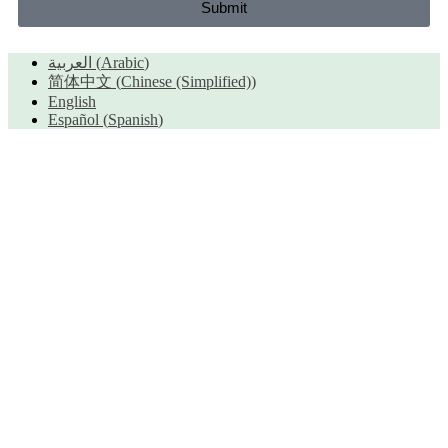
Submit
العربية
(
Arabic
)
简体中文
(
Chinese (Simplified)
)
English
Español
(
Spanish
)