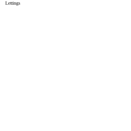
Lettings