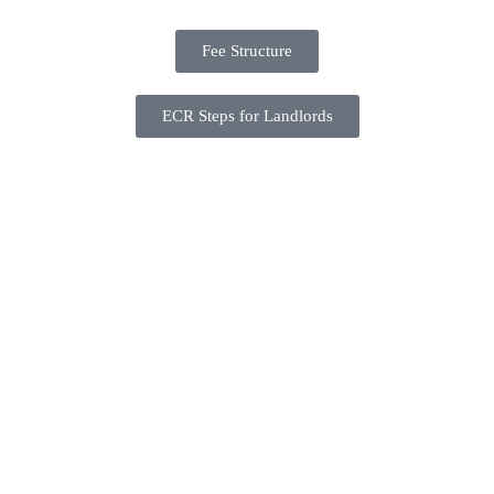
Fee Structure
ECR Steps for Landlords