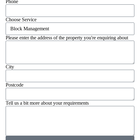
Phone
Choose Service
Please enter the address of the property you're enquiring about
City
Postcode
Tell us a bit more about your requirements