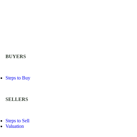
BUYERS
Steps to Buy
SELLERS
Steps to Sell
Valuation