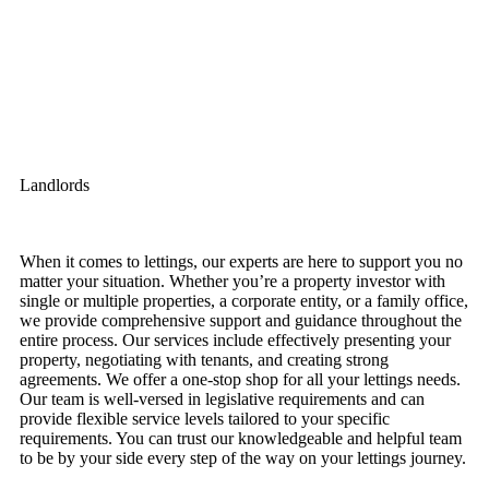
Landlords
When it comes to lettings, our experts are here to support you no
matter your situation. Whether you’re a property investor with
single or multiple properties, a corporate entity, or a family office,
we provide comprehensive support and guidance throughout the
entire process. Our services include effectively presenting your
property, negotiating with tenants, and creating strong
agreements. We offer a one-stop shop for all your lettings needs.
Our team is well-versed in legislative requirements and can
provide flexible service levels tailored to your specific
requirements. You can trust our knowledgeable and helpful team
to be by your side every step of the way on your lettings journey.