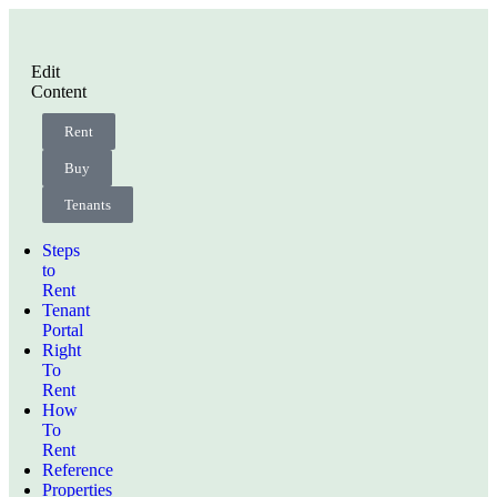
Edit
Content
Rent
Buy
Tenants
Steps
to
Rent
Tenant
Portal
Right
To
Rent
How
To
Rent
Reference
Properties