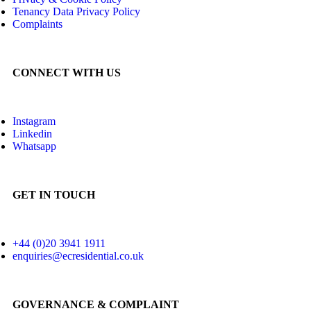
Tenancy Data Privacy Policy
Complaints
CONNECT WITH US
Instagram
Linkedin
Whatsapp
GET IN TOUCH
+44 (0)20 3941 1911
enquiries@ecresidential.co.uk
GOVERNANCE & COMPLAINT