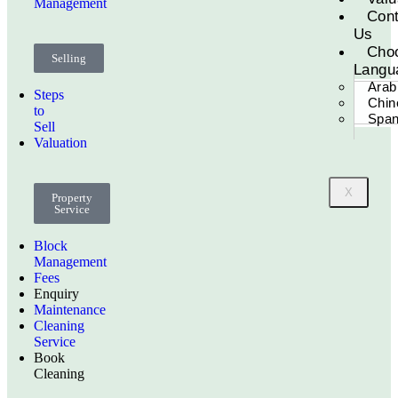
Management
Cont
Us
Cho
Selling
Langu
Arab
Steps
Chin
to
Span
Sell
Valuation
X
Property
Service
Block
Management
Fees
Enquiry
Maintenance
Cleaning
Service
Book
Cleaning