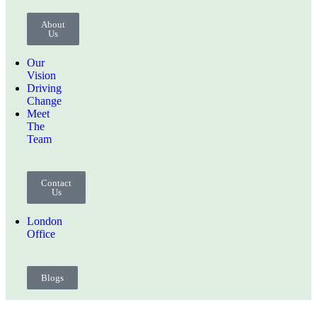
About
Us
Our
Vision
Driving
Change
Meet
The
Team
Contact
Us
London
Office
Blogs