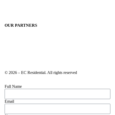
OUR PARTNERS
© 2026 – EC Residential. All rights reserved
Full Name
Email