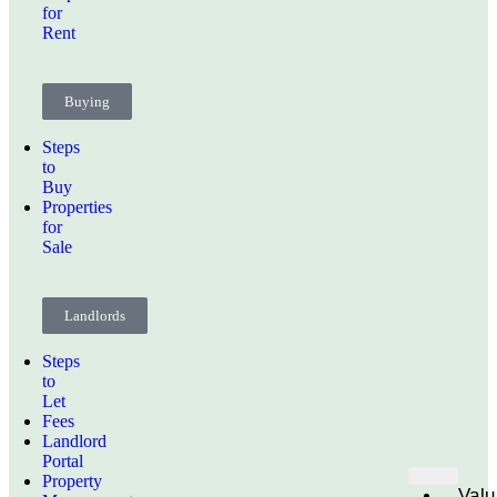
for
Rent
Buying
Steps
to
Buy
Properties
for
Sale
Landlords
Steps
to
Let
Fees
Landlord
Portal
Property
Valu