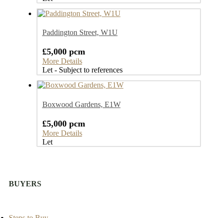
Paddington Street, W1U
£5,000 pcm
More Details
Let - Subject to references
Boxwood Gardens, E1W
£5,000 pcm
More Details
Let
BUYERS
Steps to Buy