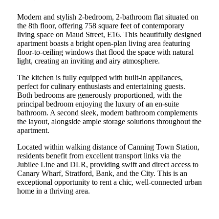
Modern and stylish 2-bedroom, 2-bathroom flat situated on
the 8th floor, offering 758 square feet of contemporary
living space on Maud Street, E16. This beautifully designed
apartment boasts a bright open-plan living area featuring
floor-to-ceiling windows that flood the space with natural
light, creating an inviting and airy atmosphere.
The kitchen is fully equipped with built-in appliances,
perfect for culinary enthusiasts and entertaining guests.
Both bedrooms are generously proportioned, with the
principal bedroom enjoying the luxury of an en-suite
bathroom. A second sleek, modern bathroom complements
the layout, alongside ample storage solutions throughout the
apartment.
Located within walking distance of Canning Town Station,
residents benefit from excellent transport links via the
Jubilee Line and DLR, providing swift and direct access to
Canary Wharf, Stratford, Bank, and the City. This is an
exceptional opportunity to rent a chic, well-connected urban
home in a thriving area.