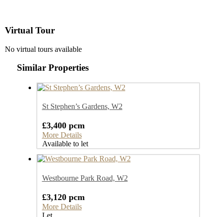
Virtual Tour
No virtual tours available
Similar Properties
St Stephen’s Gardens, W2
£3,400 pcm
More Details
Available to let
Westbourne Park Road, W2
£3,120 pcm
More Details
Let