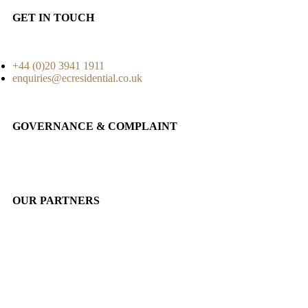
GET IN TOUCH
+44 (0)20 3941 1911
enquiries@ecresidential.co.uk
GOVERNANCE & COMPLAINT
OUR PARTNERS