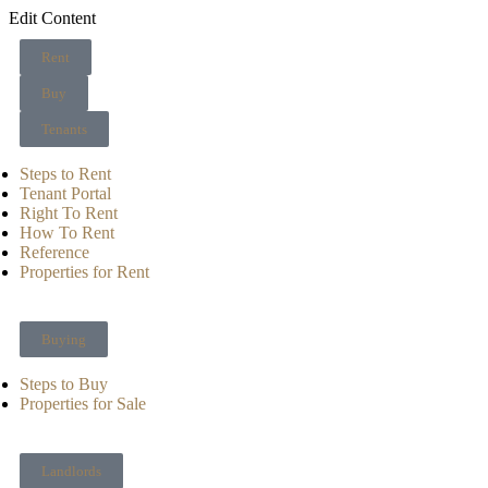
Edit Content
Rent
Buy
Tenants
Steps to Rent
Tenant Portal
Right To Rent
How To Rent
Reference
Properties for Rent
Buying
Steps to Buy
Properties for Sale
Landlords