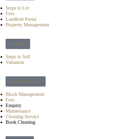
Steps to Let
Fees
Landlord Portal
Property Management
Selling
Steps to Sell
Valuation
Property Service
Block Management
Fees
Enquiry
Maintenance
Cleaning Service
Book Cleaning