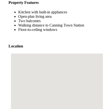
Property Features
Kitchen with built-in appliances
Open-plan living area
Two balconies
Walking distance to Canning Town Station
Floor-to-ceiling windows
Location