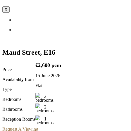
X
Maud Street, E16
£2,600 pcm
Price
15 June 2026
Availability from
Flat
Type
2
Bedrooms
2
Bathrooms
1
Reception Rooms
Request A Viewing