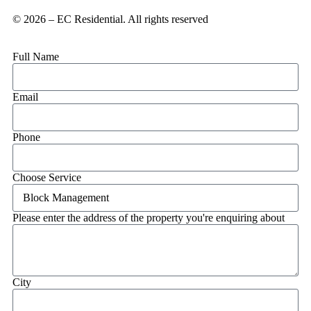
© 2026 – EC Residential. All rights reserved
Full Name
Email
Phone
Choose Service
Please enter the address of the property you're enquiring about
City