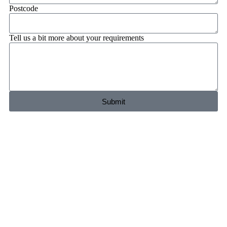
Postcode
Tell us a bit more about your requirements
Submit