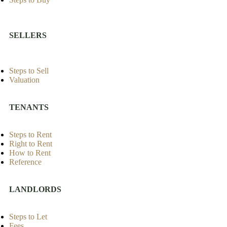
SELLERS
Steps to Sell
Valuation
TENANTS
Steps to Rent
Right to Rent
How to Rent
Reference
LANDLORDS
Steps to Let
Fees