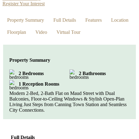
Register Your Interest
Property Summary
Full Details
Features
Location
Floorplan
Video
Virtual Tour
Property Summary
2 Bedrooms
2 Bathrooms
1 Reception Rooms
Modern 2-Bed, 2-Bath Flat on Maud Street with Dual
Balconies, Floor-to-Ceiling Windows & Stylish Open-Plan
Living Just Steps from Canning Town Station and Seamless
City Connections.
Full Details