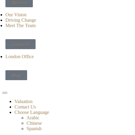
About Us
Our Vision
Driving Change
Meet The Team
Contact Us
London Office
Blogs
Valuation
Contact Us
Choose Language
Arabic
Chinese
Spanish