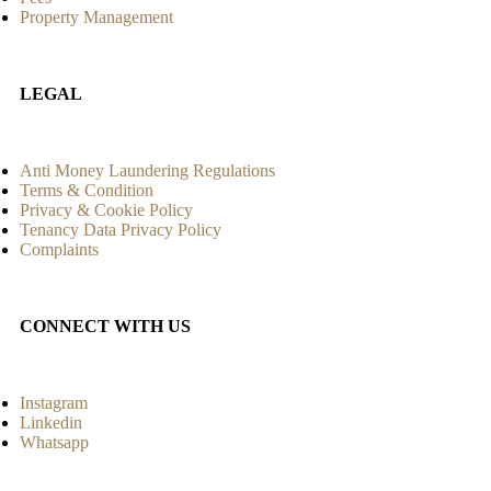
Property Management
LEGAL
Anti Money Laundering Regulations
Terms & Condition
Privacy & Cookie Policy
Tenancy Data Privacy Policy
Complaints
CONNECT WITH US
Instagram
Linkedin
Whatsapp