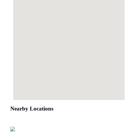
Nearby Locations