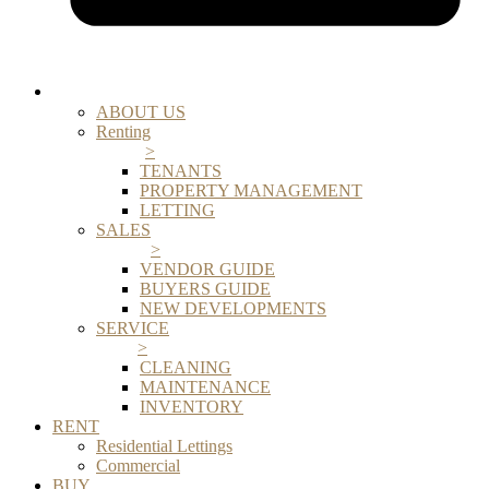
ABOUT US
Renting
>
TENANTS
PROPERTY MANAGEMENT
LETTING
SALES
>
VENDOR GUIDE
BUYERS GUIDE
NEW DEVELOPMENTS
SERVICE
>
CLEANING
MAINTENANCE
INVENTORY
RENT
Residential Lettings
Commercial
BUY