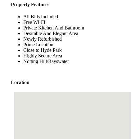
Property Features
All Bills Included
Free WI-FI
Private Kitchen And Bathroom
Desirable And Elegant Area
Newly Refurbished
Prime Location
Close to Hyde Park
Highly Secure Area
Notting Hill/Bayswater
Location