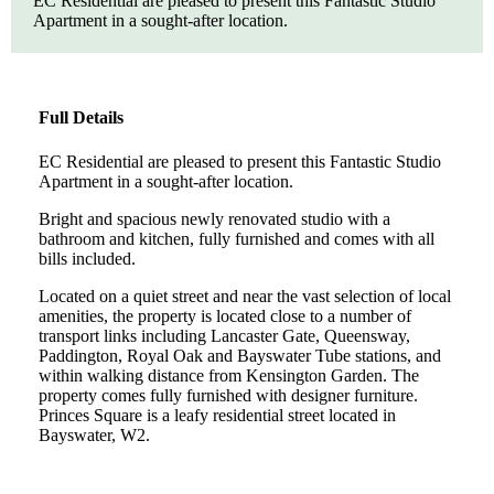
EC Residential are pleased to present this Fantastic Studio
Apartment in a sought-after location.
Full Details
EC Residential are pleased to present this Fantastic Studio
Apartment in a sought-after location.
Bright and spacious newly renovated studio with a
bathroom and kitchen, fully furnished and comes with all
bills included.
Located on a quiet street and near the vast selection of local
amenities, the property is located close to a number of
transport links including Lancaster Gate, Queensway,
Paddington, Royal Oak and Bayswater Tube stations, and
within walking distance from Kensington Garden. The
property comes fully furnished with designer furniture.
Princes Square is a leafy residential street located in
Bayswater, W2.