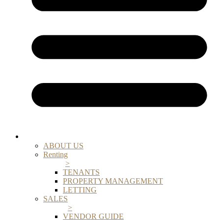
ABOUT US
Renting
>
TENANTS
PROPERTY MANAGEMENT
LETTING
SALES
>
VENDOR GUIDE