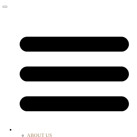
ABOUT US