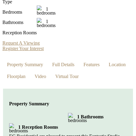
Type
1
Bedrooms
1
Bathrooms
Reception Rooms
Request A Viewing
Register Your Interest
Property Summary
Full Details
Features
Location
Floorplan
Video
Virtual Tour
Property Summary
1 Bathrooms
1 Reception Rooms