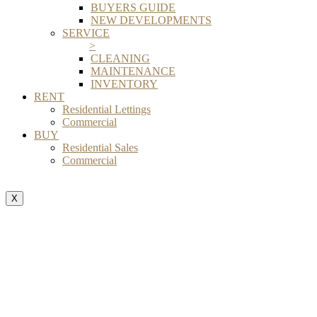
BUYERS GUIDE
NEW DEVELOPMENTS
SERVICE
>
CLEANING
MAINTENANCE
INVENTORY
RENT
Residential Lettings
Commercial
BUY
Residential Sales
Commercial
X