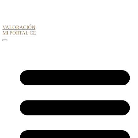
VALORACIÓN
MI PORTAL CE