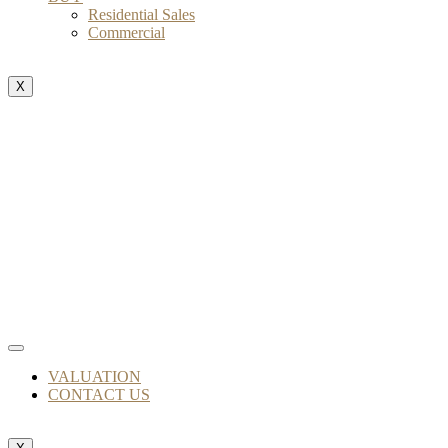
Residential Sales
Commercial
X
VALUATION
CONTACT US