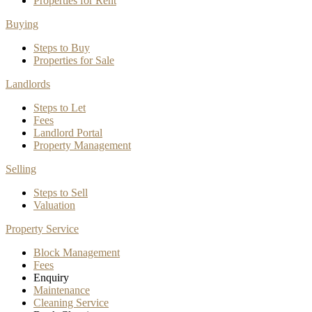
Properties for Rent
Buying
Steps to Buy
Properties for Sale
Landlords
Steps to Let
Fees
Landlord Portal
Property Management
Selling
Steps to Sell
Valuation
Property Service
Block Management
Fees
Enquiry
Maintenance
Cleaning Service