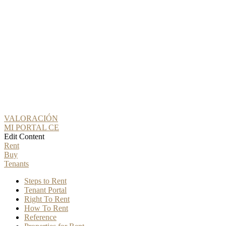
VALORACIÓN
MI PORTAL CE
Edit Content
Rent
Buy
Tenants
Steps to Rent
Tenant Portal
Right To Rent
How To Rent
Reference