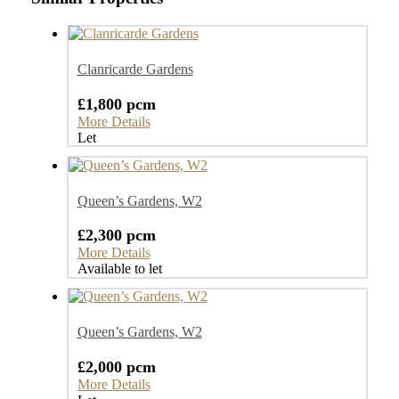
Clanricarde Gardens
£1,800 pcm
More Details
Let
Queen’s Gardens, W2
£2,300 pcm
More Details
Available to let
Queen’s Gardens, W2
£2,000 pcm
More Details