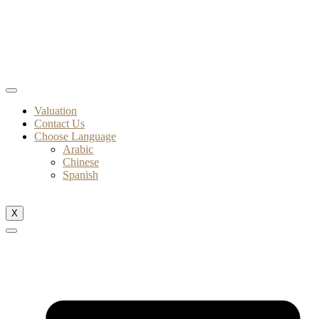
Valuation
Contact Us
Choose Language
Arabic
Chinese
Spanish
X