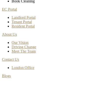
Book Cleaning
EC Portal
Landlord Portal
Tenant Portal
Resident Portal
About Us
Our Vision
Driving Change
Meet The Team
Contact Us
London Office
Blogs