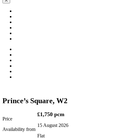
X
Prince’s Square, W2
£1,750 pcm
Price
15 August 2026
Availability from
Flat