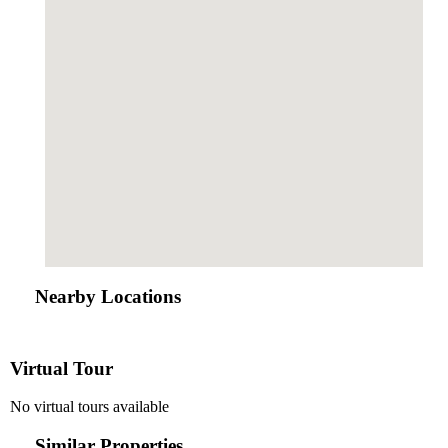
Nearby Locations
Virtual Tour
No virtual tours available
Similar Properties