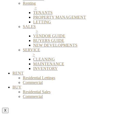
Renting
>
TENANTS
PROPERTY MANAGEMENT
LETTING
SALES
>
VENDOR GUIDE
BUYERS GUIDE
NEW DEVELOPMENTS
SERVICE
>
CLEANING
MAINTENANCE
INVENTORY
RENT
Residential Lettings
Commercial
BUY
Residential Sales
Commercial
X