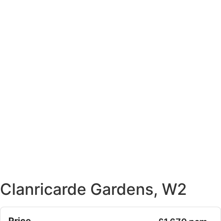
Clanricarde Gardens, W2
Price