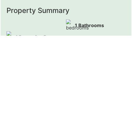
Property Summary
1 Bathrooms
1 Reception Rooms
Presenting this furnished Studio Apartment with WIFI
and all bills included, located close to Kensington
Gardens and Hyde Park.
Full Details
EC Residential are pleased to present this fantastic
Studio Apartment. The property comes furnished,
with build-in kitchen and bathroom. Community
events, WIFI and all bills (with council tax) are all
included.