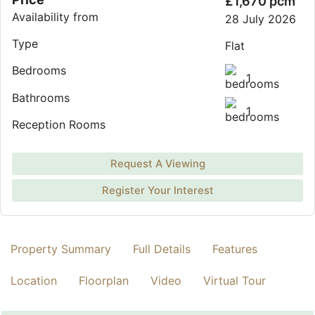
£1,670 pcm
Availability from
28 July 2026
Type
Flat
Bedrooms
1
Bathrooms
1
Reception Rooms
Request A Viewing
Register Your Interest
Property Summary
Full Details
Features
Location
Floorplan
Video
Virtual Tour