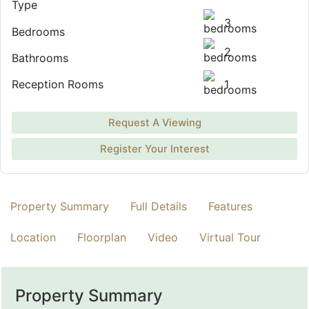
Type
3
Bedrooms
2
Bathrooms
1
Reception Rooms
Request A Viewing
Register Your Interest
Property Summary
Full Details
Features
Location
Floorplan
Video
Virtual Tour
Property Summary