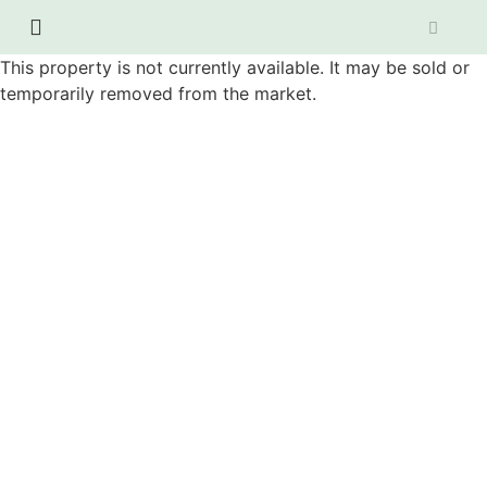
This property is not currently available. It may be sold or
temporarily removed from the market.