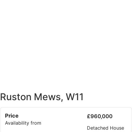
Ruston Mews, W11
Price
£960,000
Availability from
Detached House