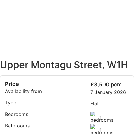
Upper Montagu Street, W1H
Price
£3,500 pcm
Availability from
7 January 2026
Type
Flat
Bedrooms
1
Bathrooms
1