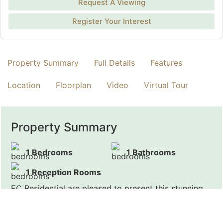
Request A Viewing
Register Your Interest
Property Summary
Full Details
Features
Location
Floorplan
Video
Virtual Tour
Property Summary
1 Bedrooms
1 Bathrooms
1 Reception Rooms
EC Residential are pleased to present this stunning
one bedroom apartment, located in a heart of
Marylebone.