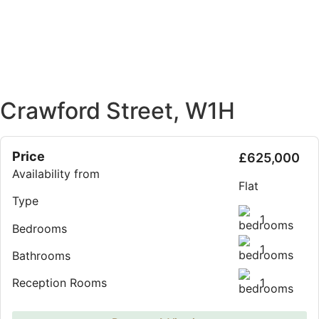
Crawford Street, W1H
Price
£625,000
Availability from
Flat
Type
1
Bedrooms
1
Bathrooms
1
Reception Rooms