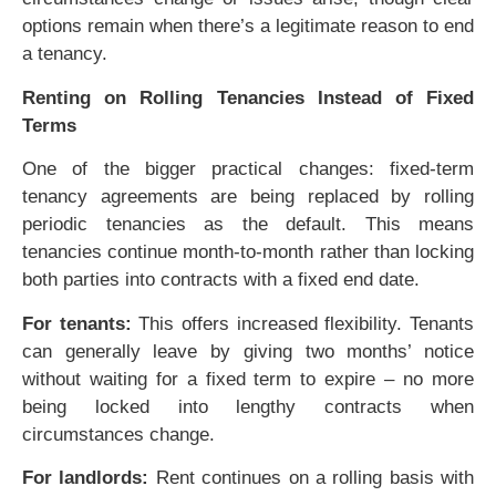
options remain when there’s a legitimate reason to end
a tenancy.
Renting on Rolling Tenancies Instead of Fixed
Terms
One of the bigger practical changes: fixed-term
tenancy agreements are being replaced by rolling
periodic tenancies as the default. This means
tenancies continue month-to-month rather than locking
both parties into contracts with a fixed end date.
For tenants:
This offers increased flexibility. Tenants
can generally leave by giving two months’ notice
without waiting for a fixed term to expire – no more
being locked into lengthy contracts when
circumstances change.
For landlords:
Rent continues on a rolling basis with