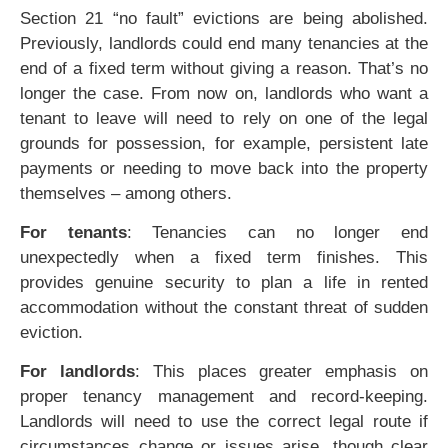
Section 21 “no fault” evictions are being abolished.
Previously, landlords could end many tenancies at the
end of a fixed term without giving a reason. That’s no
longer the case. From now on, landlords who want a
tenant to leave will need to rely on one of the legal
grounds for possession, for example, persistent late
payments or needing to move back into the property
themselves – among others.
For tenants
: Tenancies can no longer end
unexpectedly when a fixed term finishes. This
provides genuine security to plan a life in rented
accommodation without the constant threat of sudden
eviction.
For landlords
: This places greater emphasis on
proper tenancy management and record-keeping.
Landlords will need to use the correct legal route if
circumstances change or issues arise, though clear