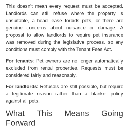
This doesn’t mean every request must be accepted.
Landlords can still refuse where the property is
unsuitable, a head lease forbids pets, or there are
genuine concerns about nuisance or damage. A
proposal to allow landlords to require pet insurance
was removed during the legislative process, so any
conditions must comply with the Tenant Fees Act.
For tenants
: Pet owners are no longer automatically
excluded from rental properties. Requests must be
considered fairly and reasonably.
For landlords
: Refusals are still possible, but require
a legitimate reason rather than a blanket policy
against all pets.
What This Means Going
Forward