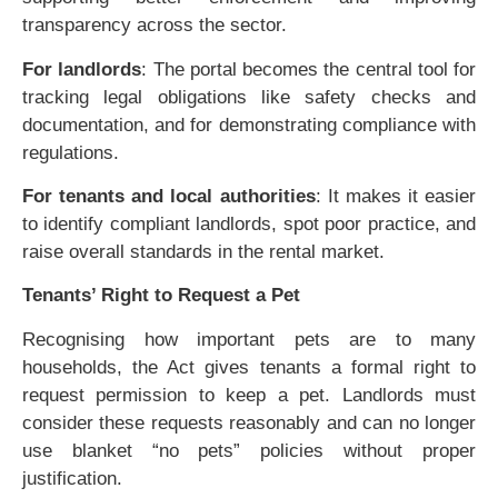
transparency across the sector.
For landlords
: The portal becomes the central tool for
tracking legal obligations like safety checks and
documentation, and for demonstrating compliance with
regulations.
For tenants and local authorities
: It makes it easier
to identify compliant landlords, spot poor practice, and
raise overall standards in the rental market.
Tenants’ Right to Request a Pet
Recognising how important pets are to many
households, the Act gives tenants a formal right to
request permission to keep a pet. Landlords must
consider these requests reasonably and can no longer
use blanket “no pets” policies without proper
justification.