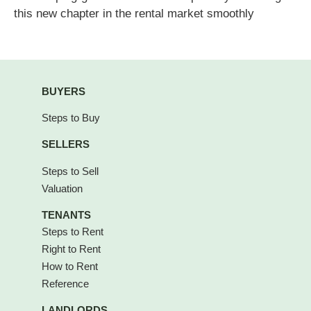
this new chapter in the rental market smoothly
BUYERS
Steps to Buy
SELLERS
Steps to Sell
Valuation
TENANTS
Steps to Rent
Right to Rent
How to Rent
Reference
LANDLORDS