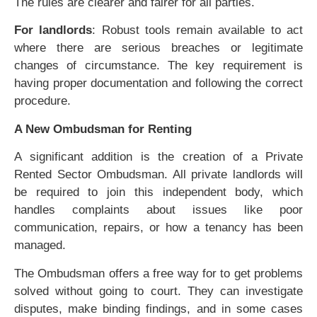
The rules are clearer and fairer for all parties.
For landlords
: Robust tools remain available to act
where there are serious breaches or legitimate
changes of circumstance. The key requirement is
having proper documentation and following the correct
procedure.
A New Ombudsman for Renting
A significant addition is the creation of a Private
Rented Sector Ombudsman. All private landlords will
be required to join this independent body, which
handles complaints about issues like poor
communication, repairs, or how a tenancy has been
managed.
The Ombudsman offers a free way for to get problems
solved without going to court. They can investigate
disputes, make binding findings, and in some cases