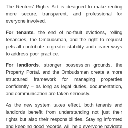
The Renters’ Rights Act is designed to make renting
more secure, transparent, and professional for
everyone involved.
For tenants
, the end of no-fault evictions, rolling
tenancies, the Ombudsman, and the right to request
pets all contribute to greater stability and clearer ways
to address poor practice.
For landlords
, stronger possession grounds, the
Property Portal, and the Ombudsman create a more
structured framework for managing properties
confidently – as long as legal duties, documentation,
and communication are taken seriously.
As the new system takes effect, both tenants and
landlords benefit from understanding not just their
rights but also their responsibilities. Staying informed
and keeping good records will help everyone navigate