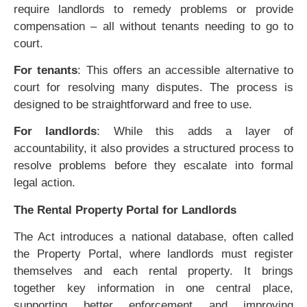
require landlords to remedy problems or provide
compensation – all without tenants needing to go to
court.
For tenants
: This offers an accessible alternative to
court for resolving many disputes. The process is
designed to be straightforward and free to use.
For landlords
: While this adds a layer of
accountability, it also provides a structured process to
resolve problems before they escalate into formal
legal action.
The Rental Property Portal for Landlords
The Act introduces a national database, often called
the Property Portal, where landlords must register
themselves and each rental property. It brings
together key information in one central place,
supporting better enforcement and improving