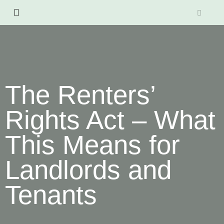
The Renters’
Rights Act – What
This Means for
Landlords and
Tenants