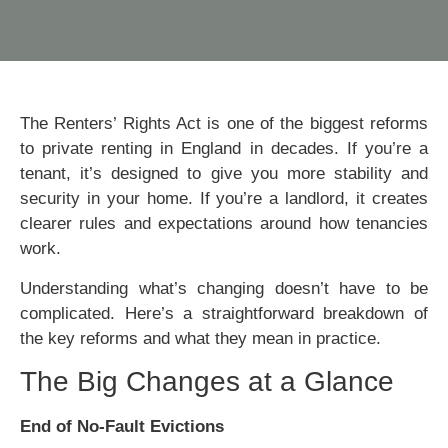
The Renters’ Rights Act is one of the biggest reforms
to private renting in England in decades. If you’re a
tenant, it’s designed to give you more stability and
security in your home. If you’re a landlord, it creates
clearer rules and expectations around how tenancies
work.
Understanding what’s changing doesn’t have to be
complicated. Here’s a straightforward breakdown of
the key reforms and what they mean in practice.
The Big Changes at a Glance
End of No-Fault Evictions