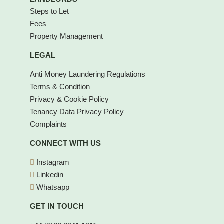
Steps to Let
Fees
Property Management
LEGAL
Anti Money Laundering Regulations
Terms & Condition
Privacy & Cookie Policy
Tenancy Data Privacy Policy
Complaints
CONNECT WITH US
Instagram
Linkedin
Whatsapp
GET IN TOUCH