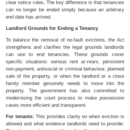
clear notice rules. The key difference is that tenancies
can no longer be ended simply because an arbitrary
end date has arrived.
Landlord Grounds for Ending a Tenancy
To balance the removal of no-fault evictions, the Act
strengthens and clarifies the legal grounds landlords
can use to end tenancies. These grounds cover
specific situations: serious rent ar-rears, persistent
non-payment, antisocial or criminal behaviour, planned
sale of the property, or when the landlord or a close
family member genuinely needs to move into the
property. The government has also committed to
modernising the court process to make possession
cases more efficient and transparent.
For tenants
: This provides clarity on when eviction is
allowed and what evidence landlords need to provide.