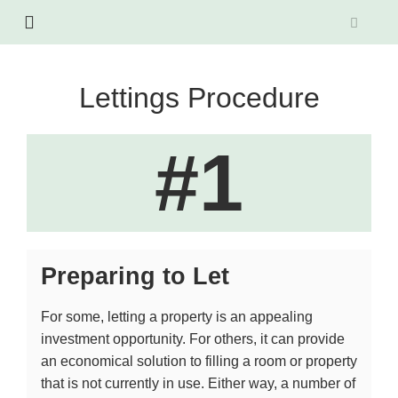
Lettings Procedure
#1
Preparing to Let
For some, letting a property is an appealing
investment opportunity. For others, it can provide
an economical solution to filling a room or property
that is not currently in use. Either way, a number of