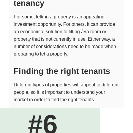
tenancy
For some, letting a property is an appealing
investment opportunity. For others, it can provide
an economical solution to filling å√a room or
property that is not currently in use. Either way, a
number of considerations need to be made when
preparing to let a property.
Finding the right tenants
Different types of properties will appeal to different
people, so it is important to understand your
market in order to find the right tenants.
#6