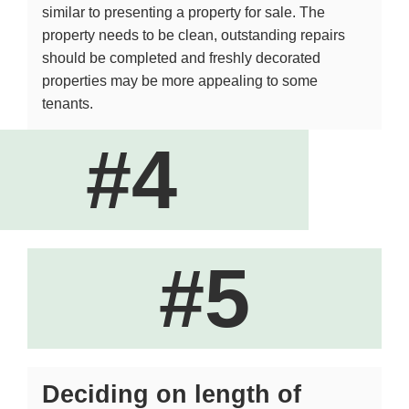
similar to presenting a property for sale. The
property needs to be clean, outstanding repairs
should be completed and freshly decorated
properties may be more appealing to some
tenants.
#4
#5
Deciding on length of