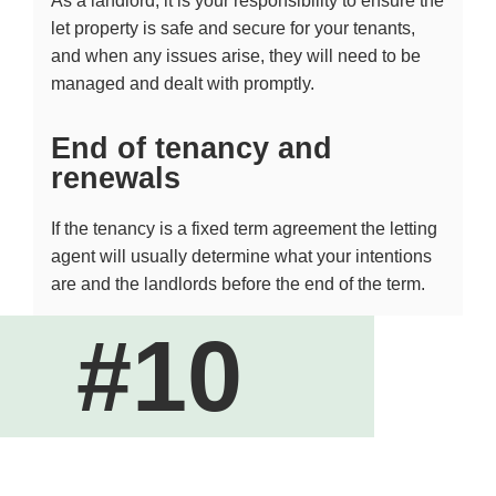
As a landlord, it is your responsibility to ensure the
let property is safe and secure for your tenants,
and when any issues arise, they will need to be
managed and dealt with promptly.
End of tenancy and
renewals
If the tenancy is a fixed term agreement the letting
agent will usually determine what your intentions
are and the landlords before the end of the term.
#10