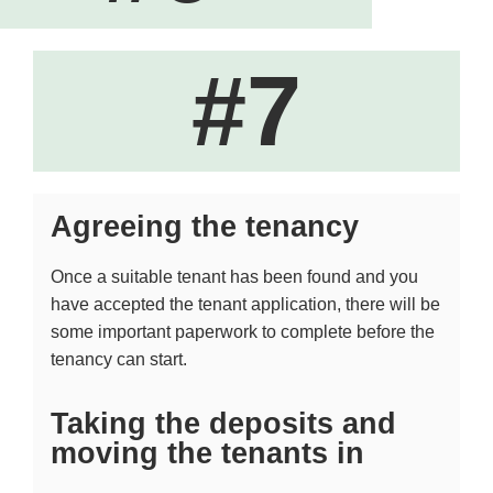
#7
Agreeing the tenancy
Once a suitable tenant has been found and you
have accepted the tenant application, there will be
some important paperwork to complete before the
tenancy can start.
Taking the deposits and
moving the tenants in