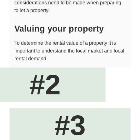
considerations need to be made when preparing
to let a property.
Valuing your property
To determine the rental value of a property it is
important to understand the local market and local
rental demand.
#2
#3