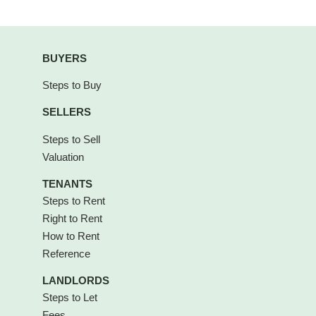
BUYERS
Steps to Buy
SELLERS
Steps to Sell
Valuation
TENANTS
Steps to Rent
Right to Rent
How to Rent
Reference
LANDLORDS
Steps to Let
Fees