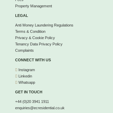
Property Management
LEGAL
Anti Money Laundering Regulations
Terms & Condition
Privacy & Cookie Policy
Tenancy Data Privacy Policy
Complaints
CONNECT WITH US
Instagram
Linkedin
Whatsapp
GET IN TOUCH
+44 (0)20 3941 1911
enquiries@ecresidential.co.uk