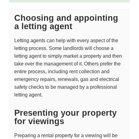
Choosing and appointing
a letting agent
Letting agents can help with every aspect of the
letting process. Some landlords will choose a
letting agent to simply market a property and then
take over the management of it. Others prefer the
entire process, including rent collection and
emergency repairs, renewals, gas and electrical
safety checks to be managed by a professional
letting agent.
Presenting your property
for viewings
Preparing a rental property for a viewing will be