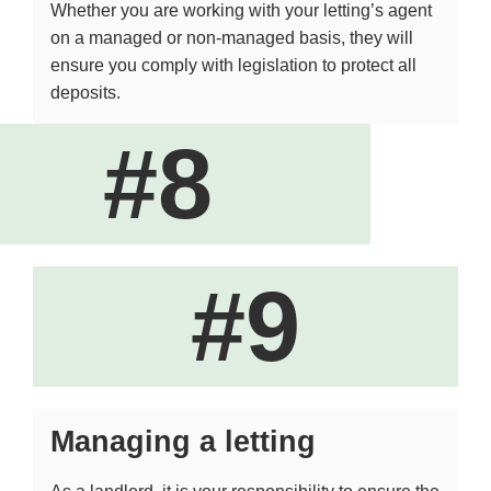
Whether you are working with your letting’s agent
on a managed or non-managed basis, they will
ensure you comply with legislation to protect all
deposits.
#8
#9
Managing a letting