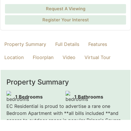
Request A Viewing
Register Your Interest
Property Summary
Full Details
Features
Location
Floorplan
Video
Virtual Tour
Property Summary
1 Bedrooms
1 Bathrooms
EC Residential is proud to advertise a rare one
Bedroom Apartment with **all bills included **and
access to outdoor space,in popular Prince's Square.