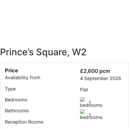
Prince’s Square, W2
Price
£2,600 pcm
Availability from
4 September 2026
Type
Flat
Bedrooms
1
Bathrooms
1
Reception Rooms