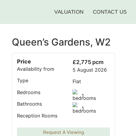
VALUATION
CONTACT US
Queen’s Gardens, W2
Price
£2,775 pcm
Availability from
5 August 2026
Type
Flat
Bedrooms
1
Bathrooms
1
Reception Rooms
Request A Viewing